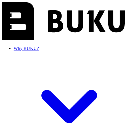
Why BUKU?