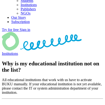
Students
Institutions
Publishers
NGOs
Our Story
Subscription
Try for free
Sign in
Institutions
Why is my educational institution not on
the list?
All educational institutions that work with us have to activate
BUKU manually. If your educational institution is not yet available,
please contact the IT or system administration department of your
institution.