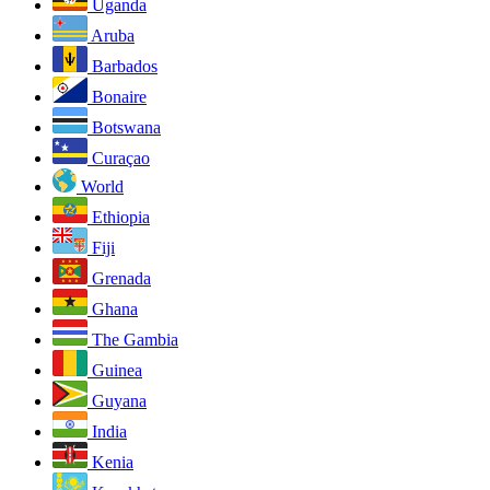
Uganda
Aruba
Barbados
Bonaire
Botswana
Curaçao
World
Ethiopia
Fiji
Grenada
Ghana
The Gambia
Guinea
Guyana
India
Kenia