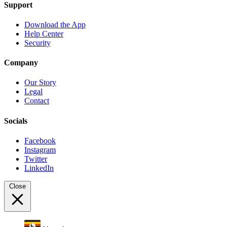
Support
Download the App
Help Center
Security
Company
Our Story
Legal
Contact
Socials
Facebook
Instagram
Twitter
LinkedIn
Close