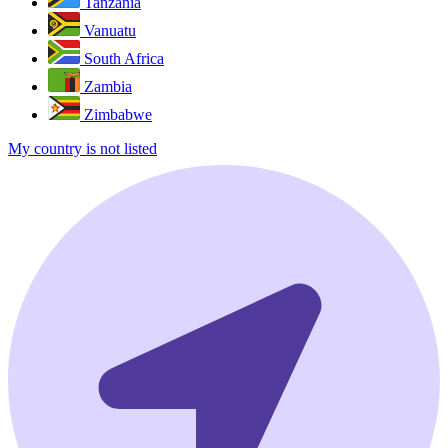
Tanzania
Vanuatu
South Africa
Zambia
Zimbabwe
My country is not listed