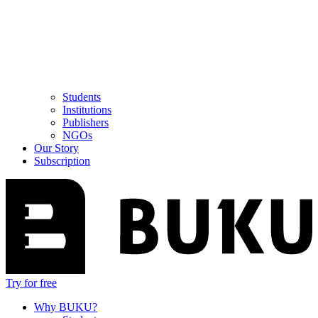
Students
Institutions
Publishers
NGOs
Our Story
Subscription
Try for free
Why BUKU?