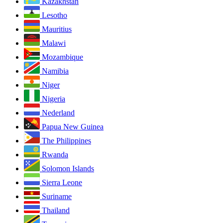
Kazakhstan
Lesotho
Mauritius
Malawi
Mozambique
Namibia
Niger
Nigeria
Nederland
Papua New Guinea
The Philippines
Rwanda
Solomon Islands
Sierra Leone
Suriname
Thailand