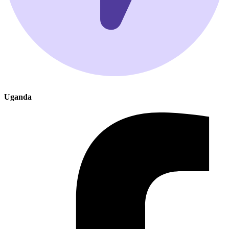
Uganda