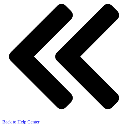
Back to Help Center