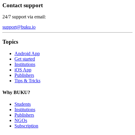
Contact support
24/7 support via email:
support@buku.io
Topics
Android App
Get started
Institutions
iOS App
Publishers
Tips & Tricks
Why BUKU?
Students
Institutions
Publishers
NGOs
Subscription