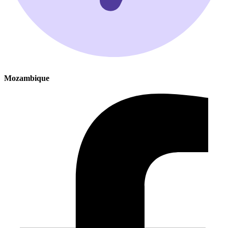
Mozambique