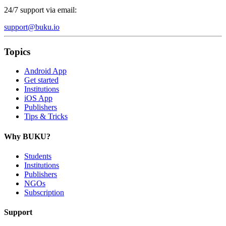
24/7 support via email:
support@buku.io
Topics
Android App
Get started
Institutions
iOS App
Publishers
Tips & Tricks
Why BUKU?
Students
Institutions
Publishers
NGOs
Subscription
Support