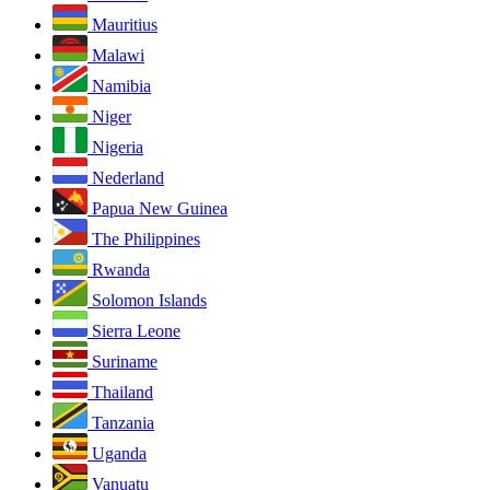
Mauritius
Malawi
Namibia
Niger
Nigeria
Nederland
Papua New Guinea
The Philippines
Rwanda
Solomon Islands
Sierra Leone
Suriname
Thailand
Tanzania
Uganda
Vanuatu