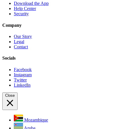
Download the App
Help Center
Security
Company
Our Story
Legal
Contact
Socials
Facebook
Instagram
Twitter
LinkedIn
Close
Mozambique
Aruba