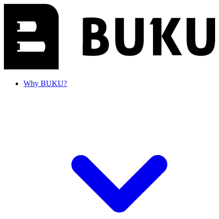
Why BUKU?