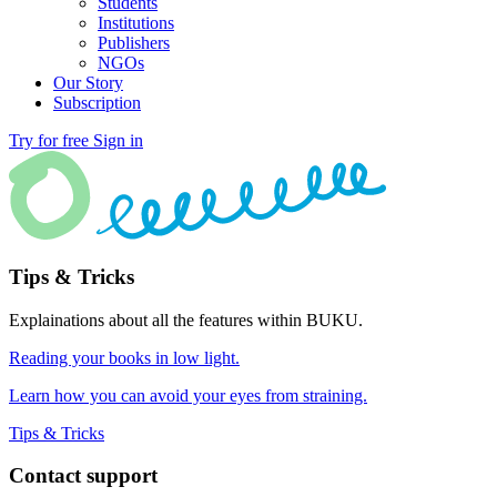
Students
Institutions
Publishers
NGOs
Our Story
Subscription
Try for free
Sign in
Tips & Tricks
Explainations about all the features within BUKU.
Reading your books in low light.
Learn how you can avoid your eyes from straining.
Tips & Tricks
Contact support