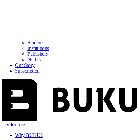
Students
Institutions
Publishers
NGOs
Our Story
Subscription
Try for free
Why BUKU?