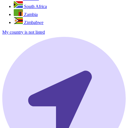
South Africa
Zambia
Zimbabwe
My country is not listed