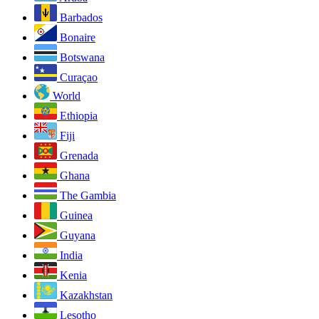
Barbados
Bonaire
Botswana
Curaçao
World
Ethiopia
Fiji
Grenada
Ghana
The Gambia
Guinea
Guyana
India
Kenia
Kazakhstan
Lesotho