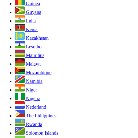
Guinea
Guyana
India
Kenia
Kazakhstan
Lesotho
Mauritius
Malawi
Mozambique
Namibia
Niger
Nigeria
Nederland
The Philippines
Rwanda
Solomon Islands