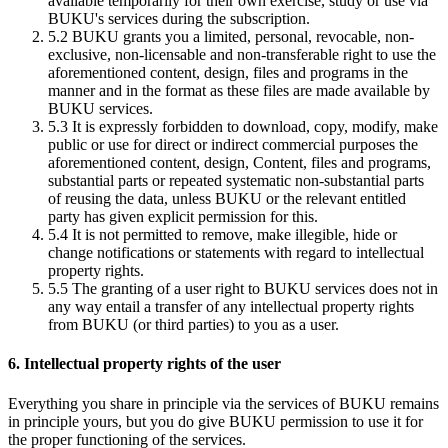
available temporarily for their own exercise, study or use via
BUKU's services during the subscription.
5.2
BUKU grants you a limited, personal, revocable, non-
exclusive, non-licensable and non-transferable right to use the
aforementioned content, design, files and programs in the
manner and in the format as these files are made available by
BUKU services.
5.3
It is expressly forbidden to download, copy, modify, make
public or use for direct or indirect commercial purposes the
aforementioned content, design, Content, files and programs,
substantial parts or repeated systematic non-substantial parts
of reusing the data, unless BUKU or the relevant entitled
party has given explicit permission for this.
5.4
It is not permitted to remove, make illegible, hide or
change notifications or statements with regard to intellectual
property rights.
5.5
The granting of a user right to BUKU services does not in
any way entail a transfer of any intellectual property rights
from BUKU (or third parties) to you as a user.
6. Intellectual property rights of the user
Everything you share in principle via the services of BUKU remains
in principle yours, but you do give BUKU permission to use it for
the proper functioning of the services.