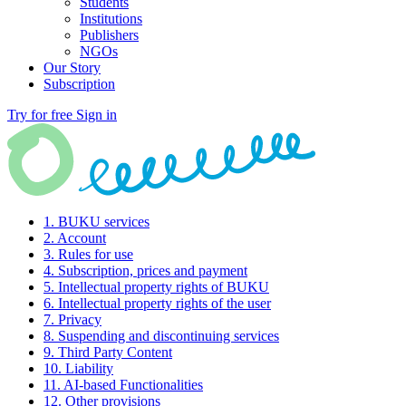
Students
Institutions
Publishers
NGOs
Our Story
Subscription
Try for free
Sign in
1. BUKU services
2. Account
3. Rules for use
4. Subscription, prices and payment
5. Intellectual property rights of BUKU
6. Intellectual property rights of the user
7. Privacy
8. Suspending and discontinuing services
9. Third Party Content
10. Liability
11. AI-based Functionalities
12. Other provisions