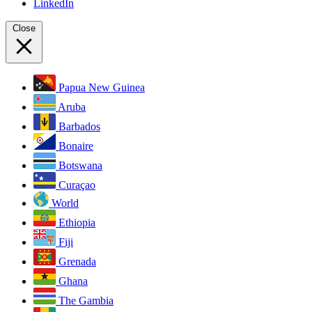
LinkedIn
Close
Papua New Guinea
Aruba
Barbados
Bonaire
Botswana
Curaçao
World
Ethiopia
Fiji
Grenada
Ghana
The Gambia