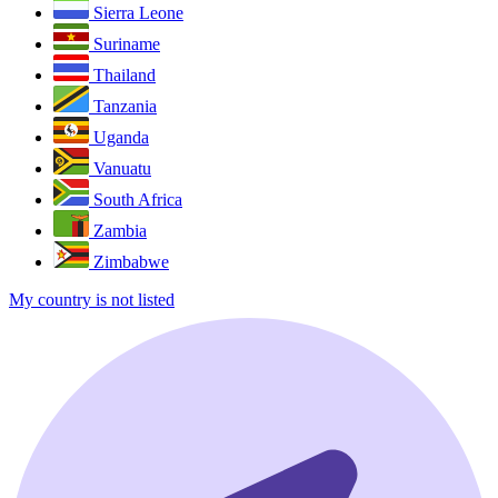
Sierra Leone
Suriname
Thailand
Tanzania
Uganda
Vanuatu
South Africa
Zambia
Zimbabwe
My country is not listed