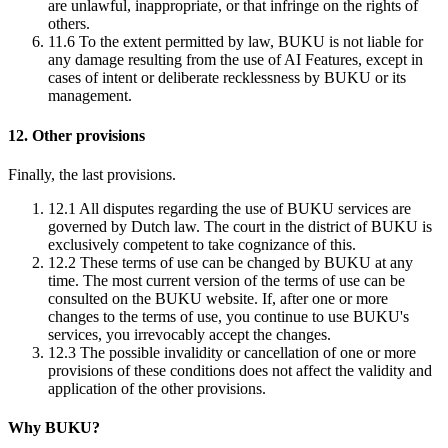
are unlawful, inappropriate, or that infringe on the rights of
others.
11.6
To the extent permitted by law, BUKU is not liable for
any damage resulting from the use of AI Features, except in
cases of intent or deliberate recklessness by BUKU or its
management.
12. Other provisions
Finally, the last provisions.
12.1
All disputes regarding the use of BUKU services are
governed by Dutch law. The court in the district of BUKU is
exclusively competent to take cognizance of this.
12.2
These terms of use can be changed by BUKU at any
time. The most current version of the terms of use can be
consulted on the BUKU website. If, after one or more
changes to the terms of use, you continue to use BUKU's
services, you irrevocably accept the changes.
12.3
The possible invalidity or cancellation of one or more
provisions of these conditions does not affect the validity and
application of the other provisions.
Why BUKU?