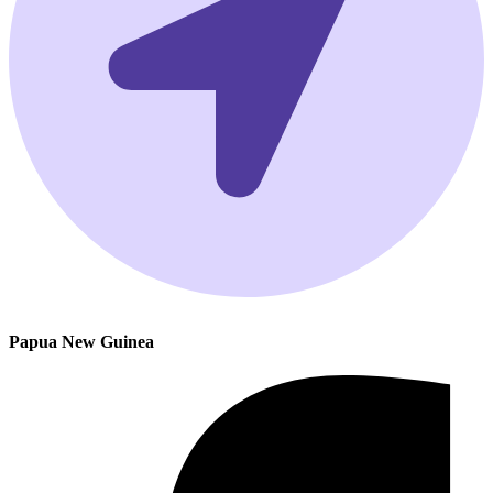
Papua New Guinea