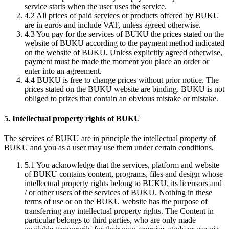
service starts when the user uses the service.
4.2
All prices of paid services or products offered by BUKU
are in euros and include VAT, unless agreed otherwise.
4.3
You pay for the services of BUKU the prices stated on the
website of BUKU according to the payment method indicated
on the website of BUKU. Unless explicitly agreed otherwise,
payment must be made the moment you place an order or
enter into an agreement.
4.4
BUKU is free to change prices without prior notice. The
prices stated on the BUKU website are binding. BUKU is not
obliged to prizes that contain an obvious mistake or mistake.
5. Intellectual property rights of BUKU
The services of BUKU are in principle the intellectual property of
BUKU and you as a user may use them under certain conditions.
5.1
You acknowledge that the services, platform and website
of BUKU contains content, programs, files and design whose
intellectual property rights belong to BUKU, its licensors and
/ or other users of the services of BUKU. Nothing in these
terms of use or on the BUKU website has the purpose of
transferring any intellectual property rights. The Content in
particular belongs to third parties, who are only made