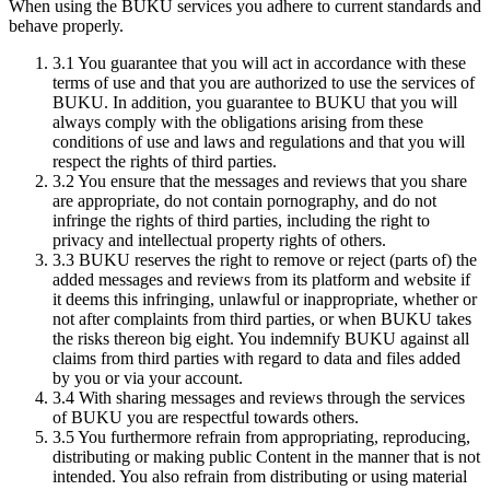
When using the BUKU services you adhere to current standards and
behave properly.
3.1
You guarantee that you will act in accordance with these
terms of use and that you are authorized to use the services of
BUKU. In addition, you guarantee to BUKU that you will
always comply with the obligations arising from these
conditions of use and laws and regulations and that you will
respect the rights of third parties.
3.2
You ensure that the messages and reviews that you share
are appropriate, do not contain pornography, and do not
infringe the rights of third parties, including the right to
privacy and intellectual property rights of others.
3.3
BUKU reserves the right to remove or reject (parts of) the
added messages and reviews from its platform and website if
it deems this infringing, unlawful or inappropriate, whether or
not after complaints from third parties, or when BUKU takes
the risks thereon big eight. You indemnify BUKU against all
claims from third parties with regard to data and files added
by you or via your account.
3.4
With sharing messages and reviews through the services
of BUKU you are respectful towards others.
3.5
You furthermore refrain from appropriating, reproducing,
distributing or making public Content in the manner that is not
intended. You also refrain from distributing or using material