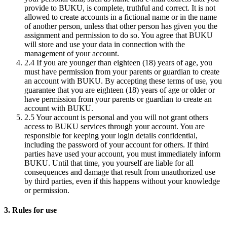
provide to BUKU, is complete, truthful and correct. It is not
allowed to create accounts in a fictional name or in the name
of another person, unless that other person has given you the
assignment and permission to do so. You agree that BUKU
will store and use your data in connection with the
management of your account.
2.4
If you are younger than eighteen (18) years of age, you
must have permission from your parents or guardian to create
an account with BUKU. By accepting these terms of use, you
guarantee that you are eighteen (18) years of age or older or
have permission from your parents or guardian to create an
account with BUKU.
2.5
Your account is personal and you will not grant others
access to BUKU services through your account. You are
responsible for keeping your login details confidential,
including the password of your account for others. If third
parties have used your account, you must immediately inform
BUKU. Until that time, you yourself are liable for all
consequences and damage that result from unauthorized use
by third parties, even if this happens without your knowledge
or permission.
3. Rules for use