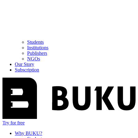
Students
Institutions
Publishers
NGOs
Our Story
Subscription
Try for free
Why BUKU?