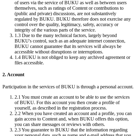
of users via the service of BUKU as well as between users
themselves, such as ratings of Content or contributions to
(public and private) discussions, are not substantively
regulated by BUKU. BUKU therefore does not exercise any
control over the quality, legitimacy, safety, accuracy or
integrity of the various parts of the service.
1.3
Due to the many technical factors, largely beyond
BUKU's control, such as an adequate internet connection,
BUKU cannot guarantee that its services will always be
accessible without disruptions or interruptions.
1.4
BUKU is not obliged to keep any archived agreement or
files accessible.
2. Account
Participation in the services of BUKU is through a personal account.
2.1
You must create an account to be able to use the services
of BUKU. For this account you then create a profile of
yourself, as described in the registration process.
2.2
When you have created an account and a profile, you can
gain access to Content and, when BUKU offers this option,
you can share messages or reviews with others.
2.3
You guarantee to BUKU that the information regarding
your personal data, such as name and e-mail address that you