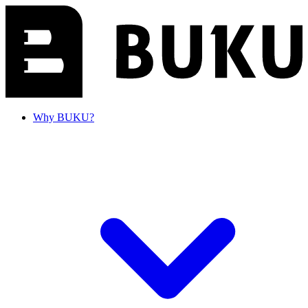
Why BUKU?