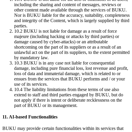
including the sharing and content of messages, reviews or
other content made available through the services of BUKU.
Nor is BUKU liable for the accuracy, suitability, completeness
and integrity of the Content, which is largely supplied by third
parties.
10.2
BUKU is not liable for damage as a result of force
majeure (including hacking or attacks by third parties) or
damage caused by cyber-attacks) or an attributable
shortcoming on the part of its suppliers or as a result of an
unlawful act on the part of its suppliers, to the extent permitted
by mandatory law.
10.3
BUKU is in any case not liable for consequential
damage, including pure financial loss, lost revenue and profit,
loss of data and immaterial damage, which is related to or
ensues from the services that BUKU performs and / or your
use of its services.
10.4
The liability limitations from these terms of use also
extend to staff and third parties engaged by BUKU, but do
not apply if there is intent or deliberate recklessness on the
part of BUKU or its management.
11. AI-based Functionalities
BUKU may provide certain functionalities within its services that