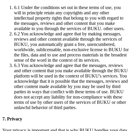
6.1
Under the conditions set out in these terms of use, you
will in principle retain any copyrights and any other
intellectual property rights that belong to you with regard to
the messages, reviews and other content that you make
available to you through the services of BUKU. other users.
6.2
You acknowledge and agree that by making messages,
reviews and other content available through the services of
BUKU, you automatically grant a free, unencumbered,
worldwide, sublicensable, non-exclusive license to BUKU for
the files, data and to use and process materials in the broadest
sense of the word in the context of its services.
6.3
You acknowledge and agree that the messages, reviews
and other content that you make available through the BUKU
platform will be used in the context of BUKU's services. You
acknowledge that it is possible that the messages, reviews and
other content made available by you may be used by third
parties in ways that conflict with these terms of use. BUKU
does not accept any liability for non-compliance with these
terms of use by other users of the services of BUKU or other
unlawful behavior of third parties.
7. Privacy
Your privacy is important and that is why BUKU handles your data