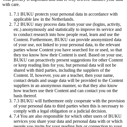
with care.
7.1
BUKU protects your personal data in accordance with
applicable law in the Netherlands.
7.2
BUKU may process data from your use (logins, activity,
etc.) anonymously and statistically to improve its service and
to conduct research into how people read, learn and use the
Content. Furthermore, BUKU can provide anonymized data
of your use, not linked to your personal data, to the relevant
parties whose Content you have searched for or used, so that
they too know how their Content is used. Based on your use,
BUKU can proactively present suggestions for other Content
or keep reading lists for you, but personal data will not be
shared with third parties, including the suppliers of the
Content. If, however, you are a teacher, then your name,
contact details and usage data will be provided to the Content
suppliers in an anonymous manner, so that they also know
how teachers use their Content and can contact you on the
basis thereof.
7.3
BUKU will furthermore only cooperate with the provision
of your personal data to third parties when this is necessary to
comply with a legal obligation or a judicial decision.
7.4
You are also responsible for which other users of BUKU
services you share your data and personal data with or which
people you invite for your reading lists or connection to your