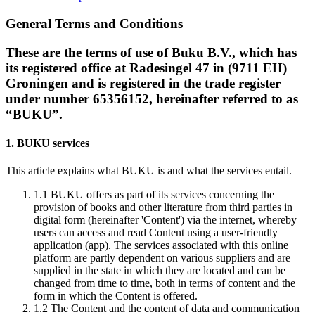
General Terms and Conditions
These are the terms of use of Buku B.V., which has
its registered office at Radesingel 47 in (9711 EH)
Groningen and is registered in the trade register
under number 65356152, hereinafter referred to as
“BUKU”.
1. BUKU services
This article explains what BUKU is and what the services entail.
1.1
BUKU offers as part of its services concerning the
provision of books and other literature from third parties in
digital form (hereinafter 'Content') via the internet, whereby
users can access and read Content using a user-friendly
application (app). The services associated with this online
platform are partly dependent on various suppliers and are
supplied in the state in which they are located and can be
changed from time to time, both in terms of content and the
form in which the Content is offered.
1.2
The Content and the content of data and communication