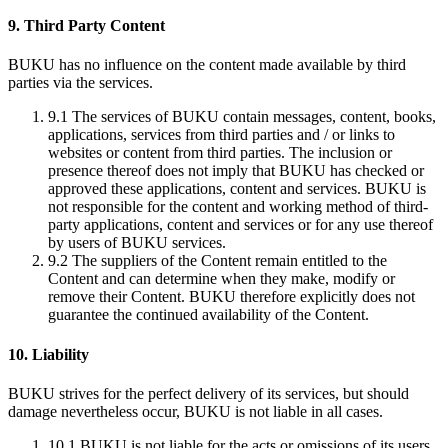
9. Third Party Content
BUKU has no influence on the content made available by third
parties via the services.
9.1
The services of BUKU contain messages, content, books,
applications, services from third parties and / or links to
websites or content from third parties. The inclusion or
presence thereof does not imply that BUKU has checked or
approved these applications, content and services. BUKU is
not responsible for the content and working method of third-
party applications, content and services or for any use thereof
by users of BUKU services.
9.2
The suppliers of the Content remain entitled to the
Content and can determine when they make, modify or
remove their Content. BUKU therefore explicitly does not
guarantee the continued availability of the Content.
10. Liability
BUKU strives for the perfect delivery of its services, but should
damage nevertheless occur, BUKU is not liable in all cases.
10.1
BUKU is not liable for the acts or omissions of its users,