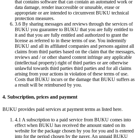
that contains software that can contain an automated work or
data damage, render inaccessible or unusable, erase or
appropriate or are intended to circumvent BUKU technical
protection measures.
3.6
By sharing messages and reviews through the services of
BUKU you guarantee to BUKU that you are fully entitled to
it and that you are fully entitled and authorized to grant the
license as referred to in these terms of use. You indemnify
BUKU and all its affiliated companies and persons against all
claims from third parties based on the claim that the messages,
reviews and / or other shared content infringe any applicable
(intellectual property) right of third parties or are otherwise
unlawful towards third parties third parties and for all claims
arising from your actions in violation of these terms of use.
Costs that BUKU incurs or the damage that BUKU suffers as
a result will be reimbursed by you.
4. Subscription, prices and payment
BUKU provides paid services at payment terms as listed here.
4.1
A subscription to a paid service from BUKU comes into
effect when BUKU has received the amount stated on its
website for the package chosen by you for you and is entered
into for the period chosen by the payer. An unpaid BUKU