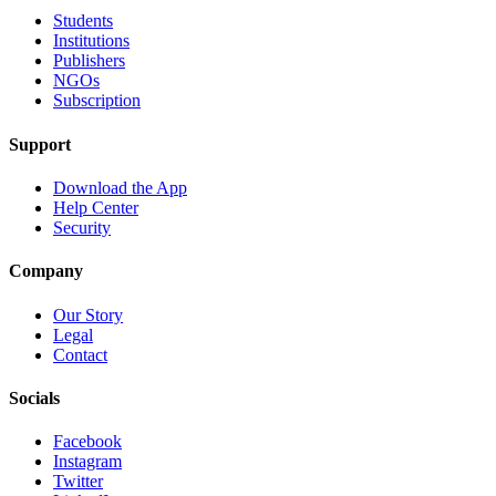
Students
Institutions
Publishers
NGOs
Subscription
Support
Download the App
Help Center
Security
Company
Our Story
Legal
Contact
Socials
Facebook
Instagram
Twitter