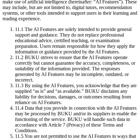
make use of artificial intelligence (hereinafter: “AI Features”). These
may include, but are not limited to, digital tutors, recommendation
systems, or other tools intended to support users in their learning and
reading experience.
11.1
The AI Features are solely intended to provide general
support and guidance. They do not replace professional
educational advice, certified teaching, or examination
preparation. Users remain responsible for how they apply the
information or guidance provided by the AI Features.
11.2
BUKU strives to ensure that the AI Features operate
correctly but cannot guarantee the accuracy, completeness, or
suitability of the information provided. The responses
generated by AI Features may be incomplete, outdated, or
incorrect.
11.3
By using the AI Features, you acknowledge that they are
supplied “as is” and “as available.” BUKU disclaims any
liability for decisions, damages, or outcomes resulting from
reliance on AI Features.
11.4
Data that you provide in connection with the AI Features
may be processed by BUKU and/or its suppliers to enable the
functioning of the service. BUKU will handle such data in
accordance with Article 7 (Privacy) of these Terms and
Conditions.
11.5
You are not permitted to use the AI Features in ways that