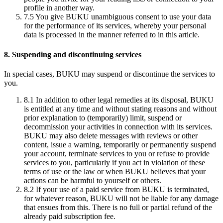
profile in another way.
7.5
You give BUKU unambiguous consent to use your data
for the performance of its services, whereby your personal
data is processed in the manner referred to in this article.
8. Suspending and discontinuing services
In special cases, BUKU may suspend or discontinue the services to
you.
8.1
In addition to other legal remedies at its disposal, BUKU
is entitled at any time and without stating reasons and without
prior explanation to (temporarily) limit, suspend or
decommission your activities in connection with its services.
BUKU may also delete messages with reviews or other
content, issue a warning, temporarily or permanently suspend
your account, terminate services to you or refuse to provide
services to you, particularly if you act in violation of these
terms of use or the law or when BUKU believes that your
actions can be harmful to yourself or others.
8.2
If your use of a paid service from BUKU is terminated,
for whatever reason, BUKU will not be liable for any damage
that ensues from this. There is no full or partial refund of the
already paid subscription fee.