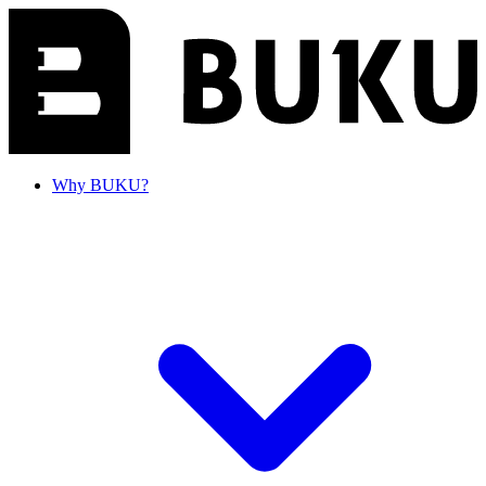
Why BUKU?