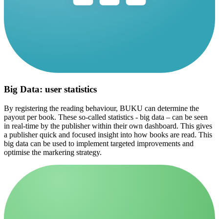
Big Data: user statistics
By registering the reading behaviour, BUKU can determine the
payout per book. These so-called statistics - big data – can be seen
in real-time by the publisher within their own dashboard. This gives
a publisher quick and focused insight into how books are read. This
big data can be used to implement targeted improvements and
optimise the markering strategy.