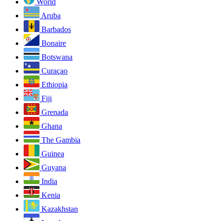
World
Aruba
Barbados
Bonaire
Botswana
Curaçao
Ethiopia
Fiji
Grenada
Ghana
The Gambia
Guinea
Guyana
India
Kenia
Kazakhstan