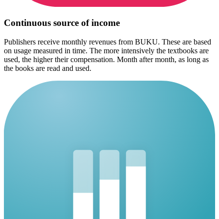
Continuous source of income
Publishers receive monthly revenues from BUKU. These are based
on usage measured in time. The more intensively the textbooks are
used, the higher their compensation. Month after month, as long as
the books are read and used.