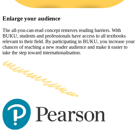
Enlarge your audience
The all-you-can-read concept removes reading barriers. With
BUKU, students and professionals have access to all textbooks
relevant to their field. By participating in BUKU, you increase your
chances of reaching a new reader audience and make it easier to
take the step toward internationalisation.