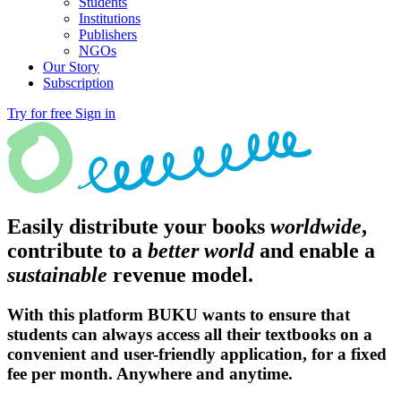
Students
Institutions
Publishers
NGOs
Our Story
Subscription
Try for free
Sign in
Easily distribute your books
worldwide
,
contribute to a
better world
and enable a
sustainable
revenue model.
With this platform BUKU wants to ensure that
students can always access all their textbooks on a
convenient and user-friendly application, for a fixed
fee per month. Anywhere and anytime.