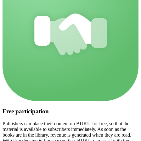
Free participation
Publishers can place their content on BUKU for free, so that the
material is available to subscribers immediately. As soon as the
books are in the library, revenue is generated when they are read.
With its extensive in-house expertise, BUKU can assist with the