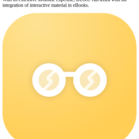
integration of interactive material in eBooks.