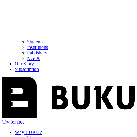
Students
Institutions
Publishers
NGOs
Our Story
Subscription
Try for free
Why BUKU?