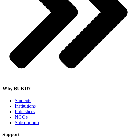
Why BUKU?
Students
Institutions
Publishers
NGOs
Subscription
Support