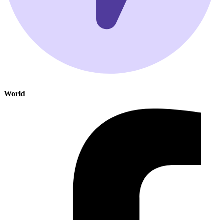
World