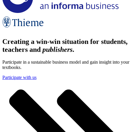
Creating a win-win situation for students,
teachers and
publishers
.
Participate in a sustainable business model and gain insight into your
textbooks.
Participate with us