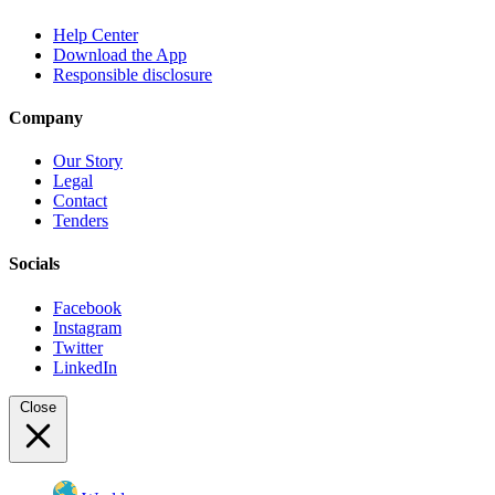
Help Center
Download the App
Responsible disclosure
Company
Our Story
Legal
Contact
Tenders
Socials
Facebook
Instagram
Twitter
LinkedIn
Close