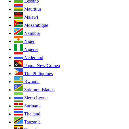
Lesotho
Mauritius
Malawi
Mozambique
Namibia
Niger
Nigeria
Nederland
Papua New Guinea
The Philippines
Rwanda
Solomon Islands
Sierra Leone
Suriname
Thailand
Tanzania