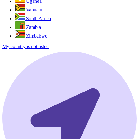
Uganda
Vanuatu
South Africa
Zambia
Zimbabwe
My country is not listed