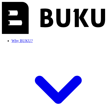
Why BUKU?