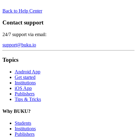
Back to Help Center
Contact support
24/7 support via email:
support@buku.io
Topics
Android App
Get started
Institutions
iOS App
Publishers
Tips & Tricks
Why BUKU?
Students
Institutions
Publishers