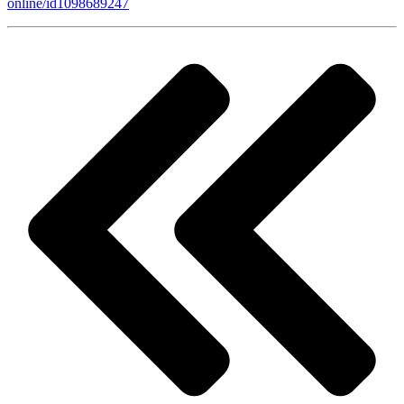
online/id1098689247