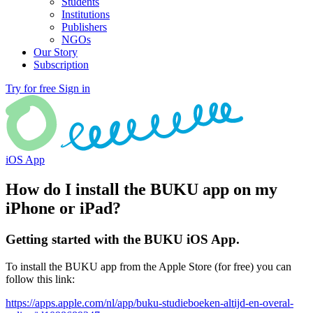
Students
Institutions
Publishers
NGOs
Our Story
Subscription
Try for free
Sign in
iOS App
How do I install the BUKU app on my
iPhone or iPad?
Getting started with the BUKU iOS App.
To install the BUKU app from the Apple Store (for free) you can
follow this link:
https://apps.apple.com/nl/app/buku-studieboeken-altijd-en-overal-