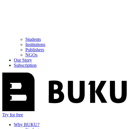
Students
Institutions
Publishers
NGOs
Our Story
Subscription
Try for free
Why BUKU?