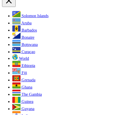
Solomon Islands
Aruba
Barbados
Bonaire
Botswana
Curaçao
World
Ethiopia
Fiji
Grenada
Ghana
The Gambia
Guinea
Guyana