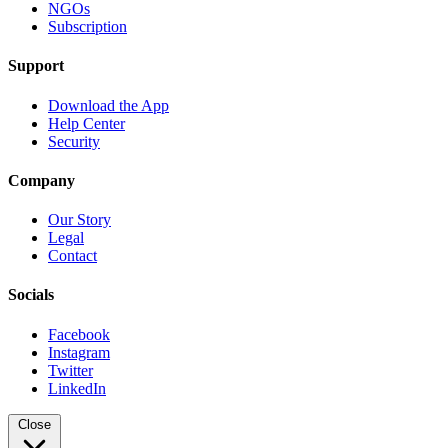
NGOs
Subscription
Support
Download the App
Help Center
Security
Company
Our Story
Legal
Contact
Socials
Facebook
Instagram
Twitter
LinkedIn
Close