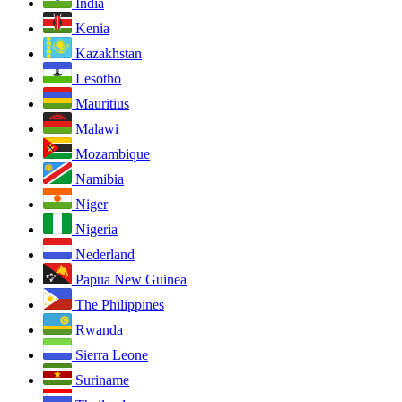
India
Kenia
Kazakhstan
Lesotho
Mauritius
Malawi
Mozambique
Namibia
Niger
Nigeria
Nederland
Papua New Guinea
The Philippines
Rwanda
Sierra Leone
Suriname