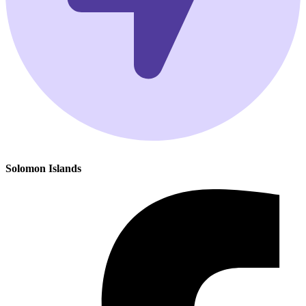
Solomon Islands