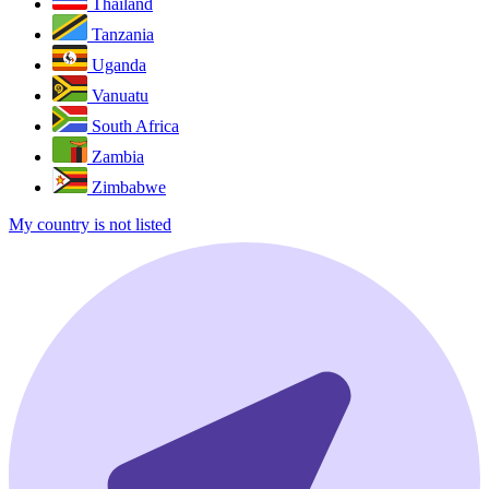
Thailand
Tanzania
Uganda
Vanuatu
South Africa
Zambia
Zimbabwe
My country is not listed