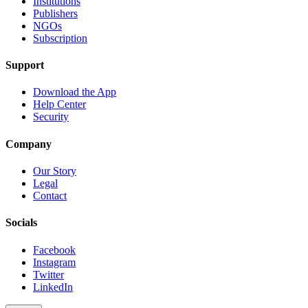
Institutions
Publishers
NGOs
Subscription
Support
Download the App
Help Center
Security
Company
Our Story
Legal
Contact
Socials
Facebook
Instagram
Twitter
LinkedIn