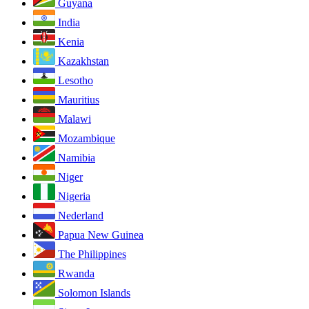
Guyana
India
Kenia
Kazakhstan
Lesotho
Mauritius
Malawi
Mozambique
Namibia
Niger
Nigeria
Nederland
Papua New Guinea
The Philippines
Rwanda
Solomon Islands