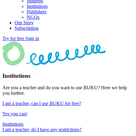
Students
Institutions
Publishers
NGOs
Our Story
Subscription
Try for free
Sign in
Institutions
Are you a teacher and do you want to use BUKU? Here we help
you further.
I am a teacher, can I use BUKU for free?
Yes you can!
Institutions
I am a teacher, do I have any restrictions?