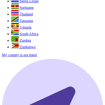
Sierra Leone
Suriname
Thailand
Tanzania
Uganda
South Africa
Zambia
Zimbabwe
My country is not listed