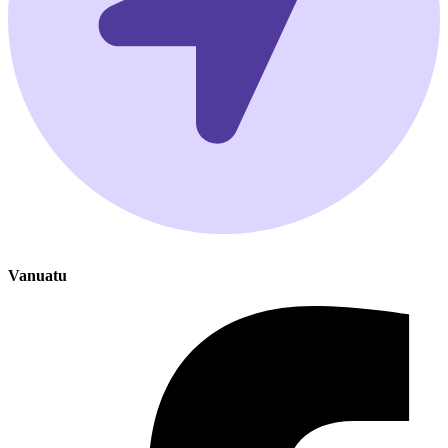
Vanuatu