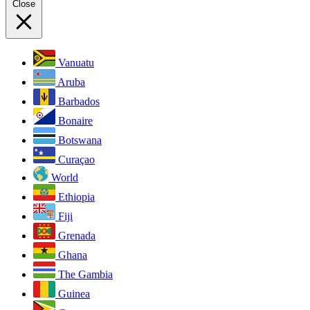
Close
Vanuatu
Aruba
Barbados
Bonaire
Botswana
Curaçao
World
Ethiopia
Fiji
Grenada
Ghana
The Gambia
Guinea