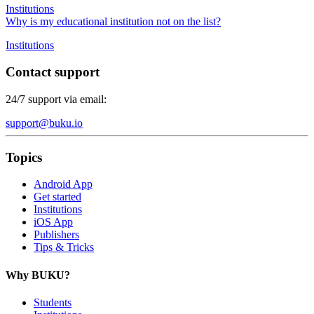
Institutions
Why is my educational institution not on the list?
Institutions
Contact support
24/7 support via email:
support@buku.io
Topics
Android App
Get started
Institutions
iOS App
Publishers
Tips & Tricks
Why BUKU?
Students