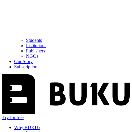
Students
Institutions
Publishers
NGOs
Our Story
Subscription
Try for free
Why BUKU?