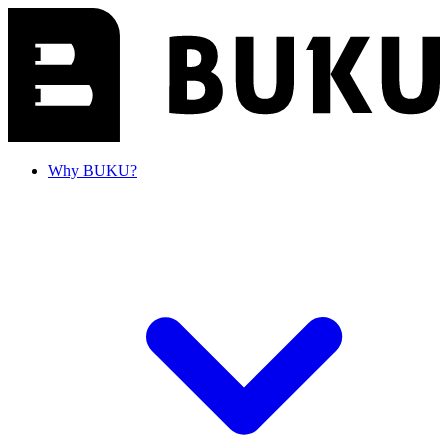
Why BUKU?