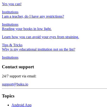
Yes you can!
Institutions
I am a teacher, do I have any restrictions?
Institutions
Reading your books in low light.
Learn how you can avoid your eyes from straining.
Tips & Tricks
Why is my educational institution not on the list?
Institutions
Contact support
24/7 support via email:
support@buku.io
Topics
Android App