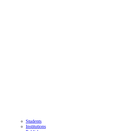
Students
Institutions