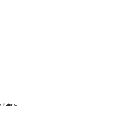
c features.