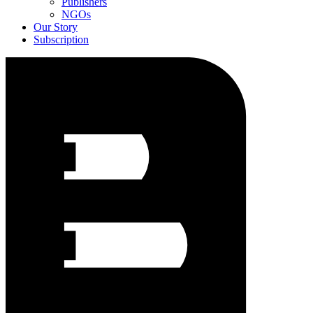
Publishers
NGOs
Our Story
Subscription