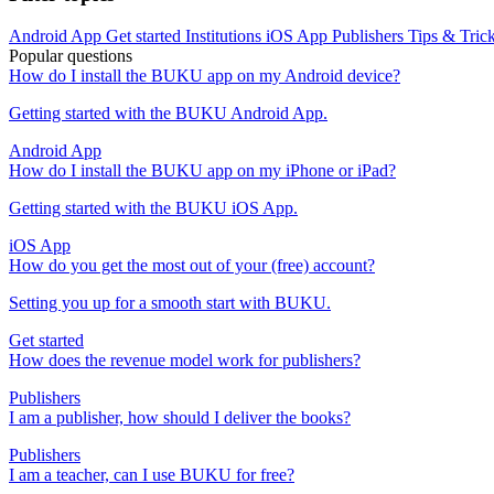
Android App
Get started
Institutions
iOS App
Publishers
Tips & Tric
Popular questions
How do I install the BUKU app on my Android device?
Getting started with the BUKU Android App.
Android App
How do I install the BUKU app on my iPhone or iPad?
Getting started with the BUKU iOS App.
iOS App
How do you get the most out of your (free) account?
Setting you up for a smooth start with BUKU.
Get started
How does the revenue model work for publishers?
Publishers
I am a publisher, how should I deliver the books?
Publishers
I am a teacher, can I use BUKU for free?