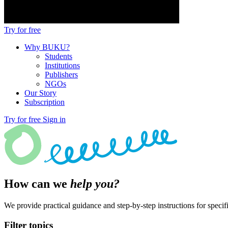
Try for free
Why BUKU?
Students
Institutions
Publishers
NGOs
Our Story
Subscription
Try for free
Sign in
How can we
help you?
We provide practical guidance and step-by-step instructions for specifi
Filter topics