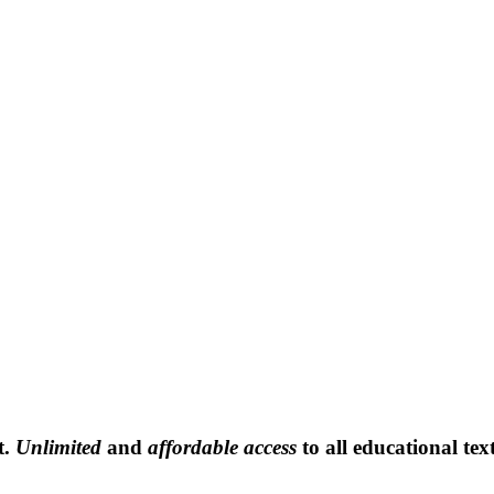
t.
Unlimited
and
affordable access
to all educational tex