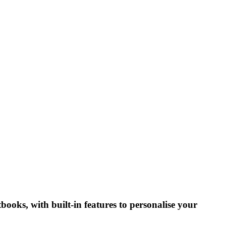
tbooks, with built-in features to personalise your