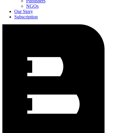
Publishers
NGOs
Our Story
Subscription