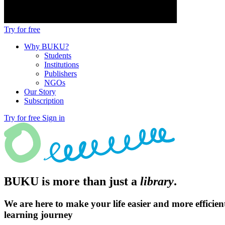
Try for free
Why BUKU?
Students
Institutions
Publishers
NGOs
Our Story
Subscription
Try for free
Sign in
BUKU is more than just a
library
.
We are here to make your life easier and more efficien
learning journey