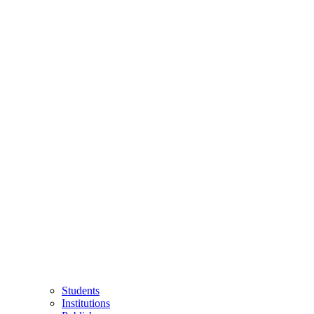
Students
Institutions